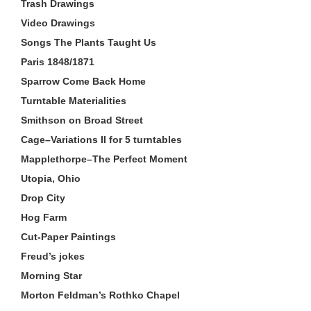
Trash Drawings
Video Drawings
Songs The Plants Taught Us
Paris 1848/1871
Sparrow Come Back Home
Turntable Materialities
Smithson on Broad Street
Cage–Variations II for 5 turntables
Mapplethorpe–The Perfect Moment
Utopia, Ohio
Drop City
Hog Farm
Cut-Paper Paintings
Freud’s jokes
Morning Star
Morton Feldman’s Rothko Chapel