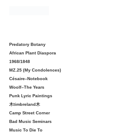
Skip
to
content
Predatory Botany
African Plant Diaspora
1968/1848
MZ.25 (My Condolences)
Césaire–Notebook
Woolf–The Years
Punk Lyric Paintings
木timbreland木
Camp Street Corner
Bad Music Seminars
Music To Die To